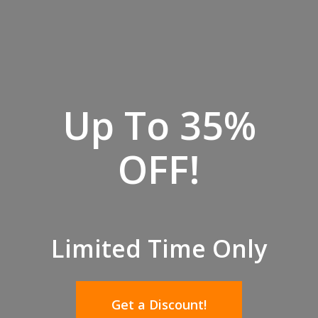
Up To 35%
OFF!
Limited Time Only
Get a Discount!