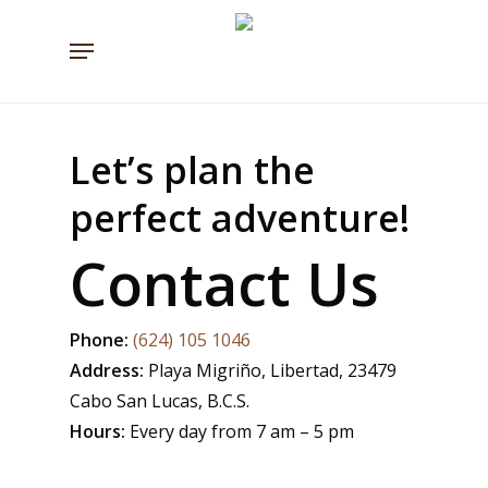
Skip
Menu
to
main
content
Let’s plan the
perfect adventure!
Contact Us
Phone:
(624) 105 1046
Address:
Playa Migriño, Libertad, 23479
Cabo San Lucas, B.C.S.
Hours:
Every day from 7 am – 5 pm