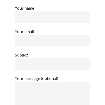
Your name
Your email
Subject
Your message (optional)