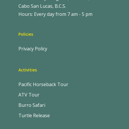
Cabo San Lucas, B.C.S.
Hours: Every day from 7 am - 5 pm
Policies
Privacy Policy
Activities
Pacific Horseback Tour
ATV Tour
Burro Safari
Turtle Release