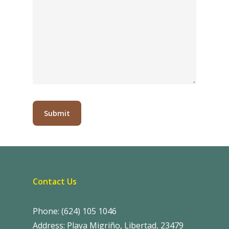
Contact Us
Phone: (624) 105 1046
Address: Playa Migriño, Libertad, 23479